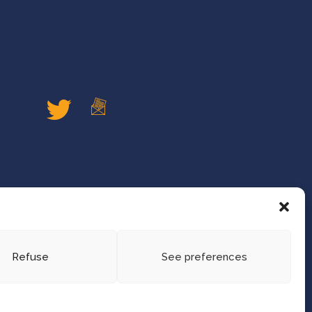
Refuse
See preferences