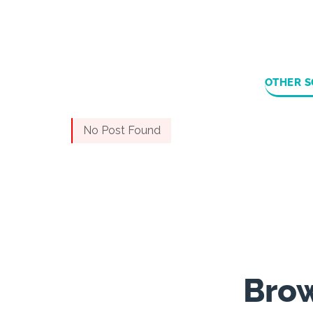
OTHER S
No Post Found
Brow