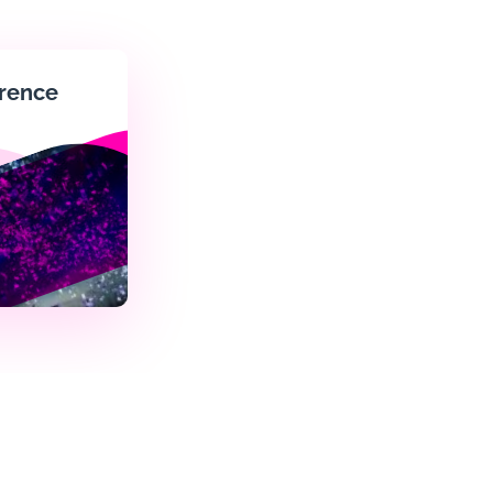
rence