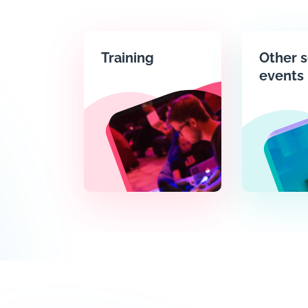
Training
Other s
events