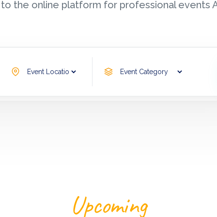
o the online platform for professional event
Search Now
Upcoming