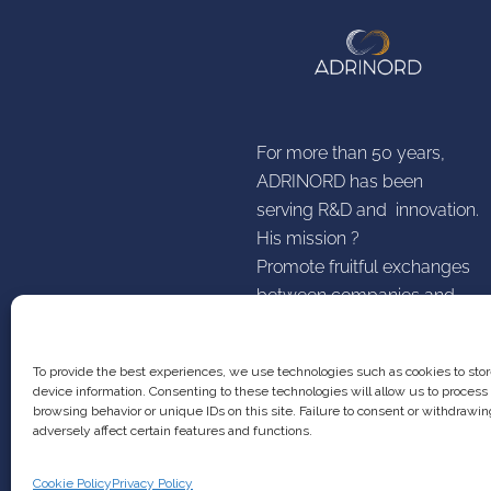
For more than 50 years,
ADRINORD has been
serving R&D and innovation.
His mission ?
Promote fruitful exchanges
between companies and
establishments higher
research education
To provide the best experiences, we use technologies such as cookies to sto
device information. Consenting to these technologies will allow us to process
browsing behavior or unique IDs on this site. Failure to consent or withdraw
adversely affect certain features and functions.
Cookie Policy
Privacy Policy