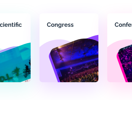
cientific
Congress
Confe