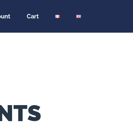
ount
Cart
ENTS