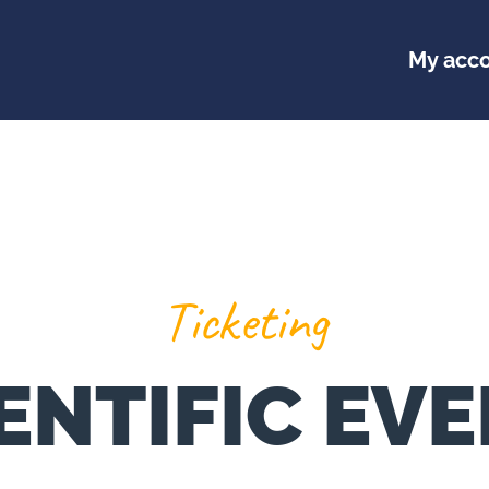
My acc
Ticketing
ENTIFIC EV