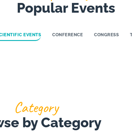
Popular Events
CIENTIFIC EVENTS
CONFERENCE
CONGRESS
Category
se by Category