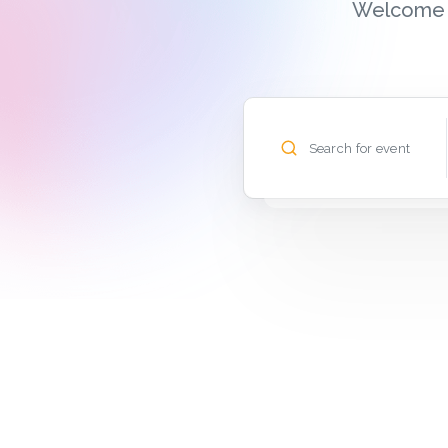
Welcome t