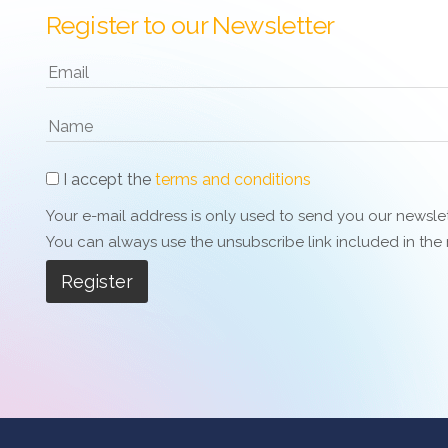
Register to our Newsletter
I accept the
terms and conditions
Your e-mail address is only used to send you our newslett
You can always use the unsubscribe link included in the n