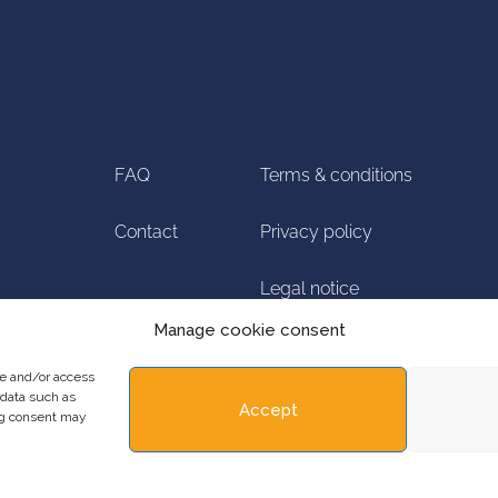
FAQ
Terms & conditions
Contact
Privacy policy
Legal notice
Manage cookie consent
Manage cookie
re and/or access
 data such as
Accept
ing consent may
Copyright ©2023 ADRINORD