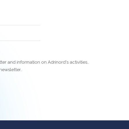
er and information on Adrinord's activities..
ewsletter..