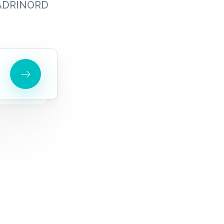
s ADRINORD