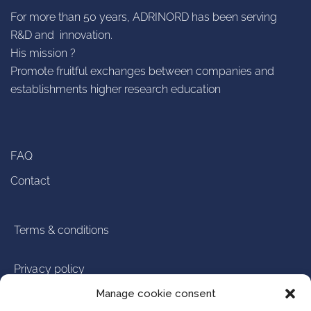
For more than 50 years, ADRINORD has been serving
R&D and innovation.
His mission ?
Promote fruitful exchanges between companies and
establishments higher research education
FAQ
Contact
Terms & conditions
Privacy policy
Manage cookie consent
Legal notice