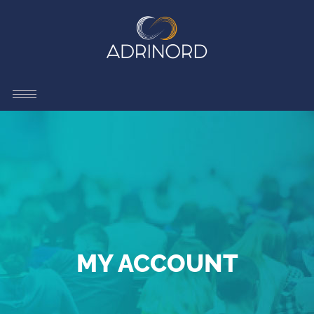
MY ACCOUNT