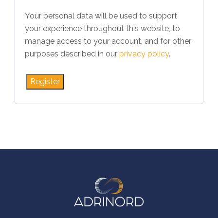
Your personal data will be used to support
your experience throughout this website, to
manage access to your account, and for other
purposes described in our
privacy policy
.
Register