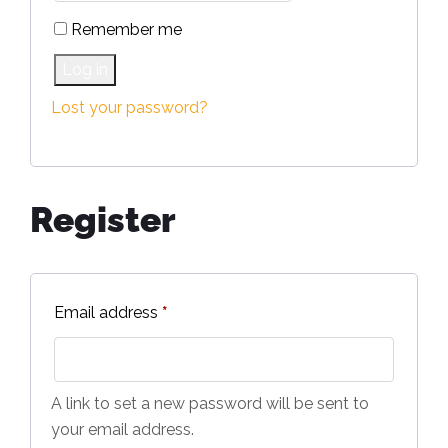
Remember me
Log in
Lost your password?
Register
Email address
*
A link to set a new password will be sent to
your email address.