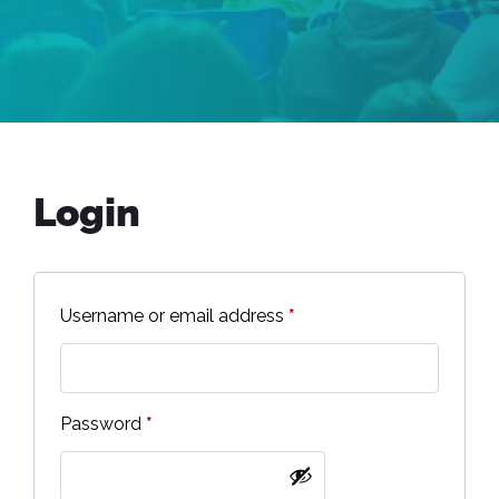
Login
Username or email address
*
Password
*