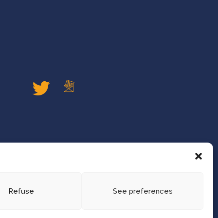
Refuse
See preferences