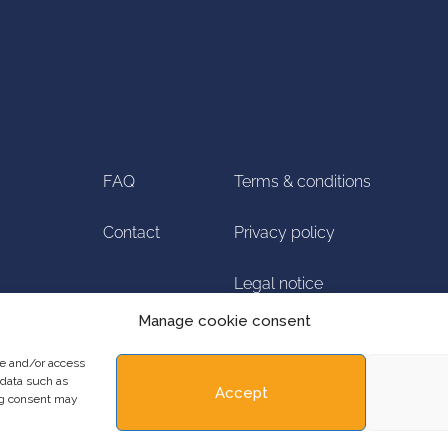
FAQ
Terms & conditions
Contact
Privacy policy
Legal notice
Manage cookie consent
Manage cookie
re and/or access
 data such as
Accept
ing consent may