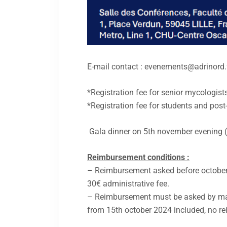
E-mail contact : evenements@adrinord.
*Registration fee for senior mycologist
*Registration fee for students and post
Gala dinner on 5th november evening (in
Reimbursement conditions :
– Reimbursement asked before october
30€ administrative fee.
– Reimbursement must be asked by ma
from 15th october 2024 included, no re