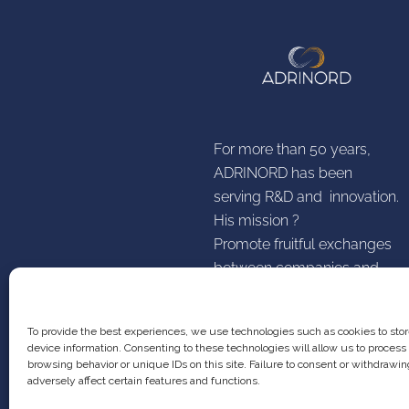
For more than 50 years,
ADRINORD has been
serving R&D and innovation.
His mission ?
Promote fruitful exchanges
between companies and
establishments higher
research education
To provide the best experiences, we use technologies such as cookies to sto
device information. Consenting to these technologies will allow us to process
browsing behavior or unique IDs on this site. Failure to consent or withdraw
adversely affect certain features and functions.