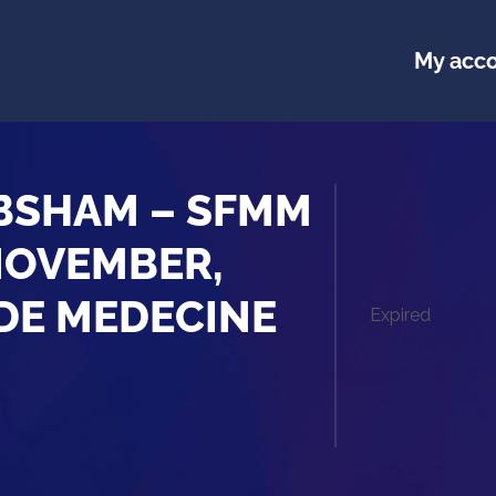
My acc
 BSHAM – SFMM
NOVEMBER,
 DE MEDECINE
Expired