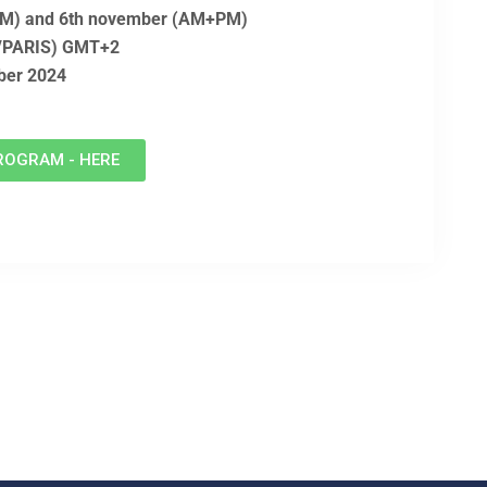
(PM) and 6th november (AM+PM)
E/PARIS) GMT+2
ober 2024
ROGRAM - HERE