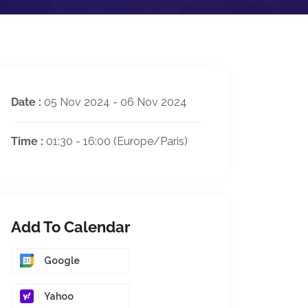
Date :
05 Nov 2024 - 06 Nov 2024
Time :
01:30 - 16:00
(Europe/Paris)
Add To Calendar
Google
Yahoo