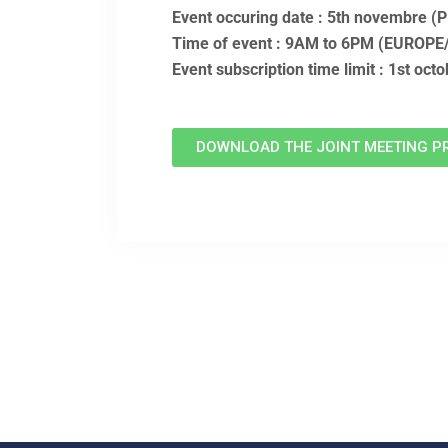
Event occuring date : 5th novembre 
Time of event : 9AM to 6PM (EUROP
Event subscription time limit : 1st oct
DOWNLOAD THE JOINT MEETING P