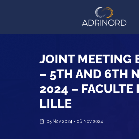
JOINT MEETING
– 5TH AND 6TH 
2024 – FACULTE
LILLE
05 Nov 2024 - 06 Nov 2024