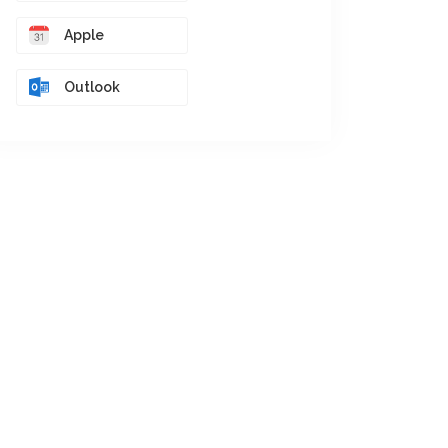
Apple
Outlook