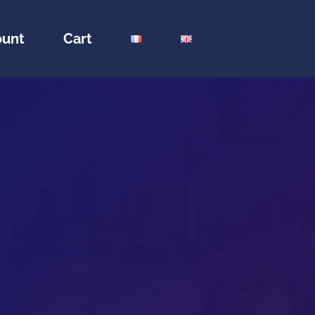
ount
Cart