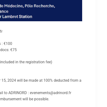
fr
s : €100
-docs: €75
cluded in the registration fee)
 15, 2024 will be made at 100% deducted from a
il to ADRINORD : evenements@adrinord.fr
imbursement will be possible.